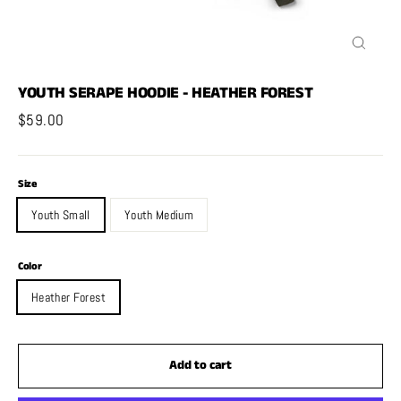
Close
(esc)
YOUTH SERAPE HOODIE - HEATHER FOREST
Regular
$59.00
price
Size
Youth Small
Youth Medium
Color
Heather Forest
Add to cart