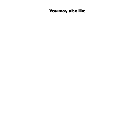
You may also like
YOUTH SERAPE HOODIE - HEATHER FOREST
$59.00