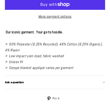
More payment options
Our iconic garment. Your go-to hoodie.
> 50% Polyester (6.25% Recycled), 46% Cotton (6.25% Organic),
4% Rayon
> Low-impact yarn dyed, fabric washed
> Unisex fit
> Serape blanket appliqué varies per garment
Ask a question
Pin
Pin it
on
Pinterest