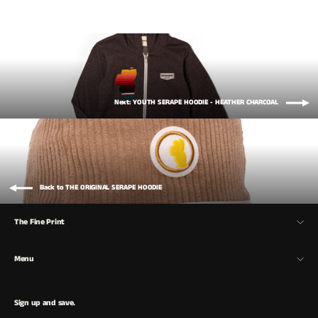
Next: YOUTH SERAPE HOODIE - HEATHER CHARCOAL
Back to THE ORIGINAL SERAPE HOODIE
The Fine Print
Menu
Sign up and save.