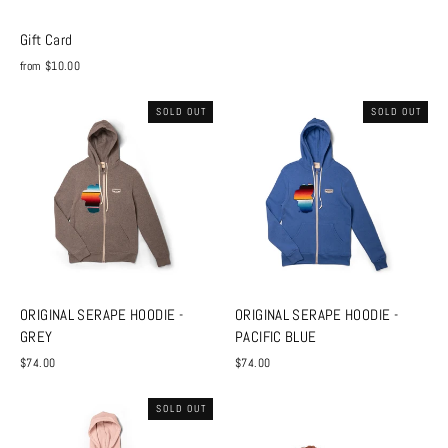
Gift Card
from $10.00
SOLD OUT
SOLD OUT
ORIGINAL SERAPE HOODIE -
ORIGINAL SERAPE HOODIE -
GREY
PACIFIC BLUE
$74.00
$74.00
SOLD OUT