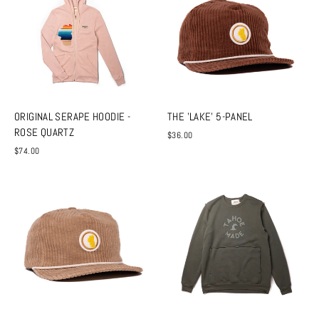
ORIGINAL SERAPE HOODIE -
THE 'LAKE' 5-PANEL
ROSE QUARTZ
$36.00
$74.00