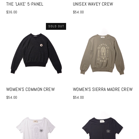
THE 'LAKE' 5-PANEL
UNISEX WAVEY CREW
$36.00
$54.00
SOLD OUT
WOMEN'S COMMON CREW
WOMEN'S SIERRA MADRE CREW
$54.00
$54.00