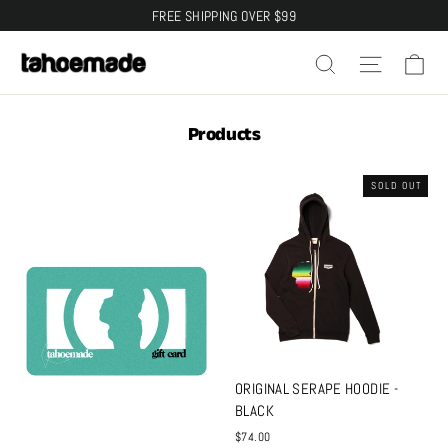
Skip
FREE SHIPPING OVER $99
to
Ca
Search
Site na
content
Products
SOLD OUT
ORIGINAL SERAPE HOODIE -
BLACK
$74.00