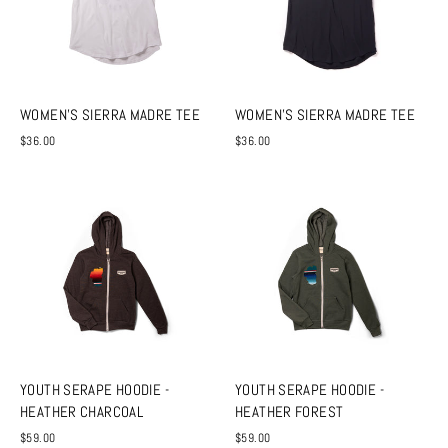
WOMEN'S SIERRA MADRE TEE
WOMEN'S SIERRA MADRE TEE
$36.00
$36.00
YOUTH SERAPE HOODIE -
YOUTH SERAPE HOODIE -
HEATHER CHARCOAL
HEATHER FOREST
$59.00
$59.00