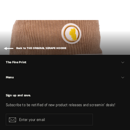
Back to THE ORIGINAL SERAPE HOODIE
The Fine Print
Menu
Sign up and save.
Subscribe to be notified of new product releases and screamin' deals!
Enter
Subscribe
your
email