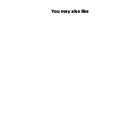
You may also like
YOUTH SERAPE HOODIE - HEATHER
CHARCOAL
$59.00