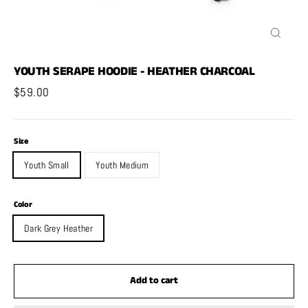
Close
(esc)
YOUTH SERAPE HOODIE - HEATHER CHARCOAL
Regular
$59.00
price
Size
Youth Small
Youth Medium
Color
Dark Grey Heather
Add to cart