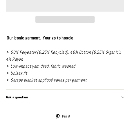
Our iconic garment. Your go-to hoodie.
> 50% Polyester (6.25% Recycled), 46% Cotton (6.25% Organic),
4% Rayon
> Low-impact yarn dyed, fabric washed
> Unisex fit
> Serape blanket appliqué varies per garment
Ask a question
Pin
Pin it
on
Pinterest