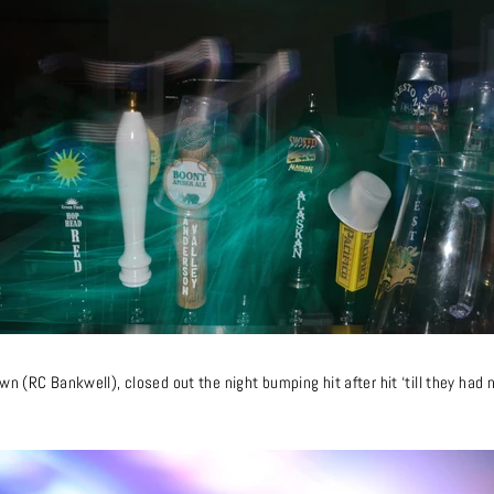
n (RC Bankwell), closed out the night bumping hit after hit ‘till they had n