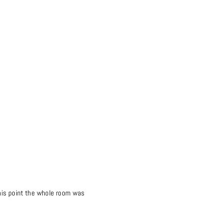
this point the whole room was