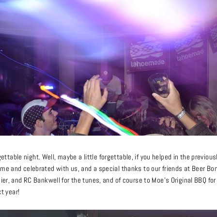
orgettable night. Well, maybe a little forgettable, if you helped in the previ
me and celebrated with us, and a special thanks to our friends at Beer Bon
sier, and RC Bankwell for the tunes, and of course to Moe’s Original BBQ 
xt year!