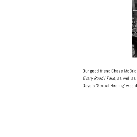
Our good friend Chase McBrid
Every Road I Take
, as well a
Gaye’s ‘Sexual Healing’
was d