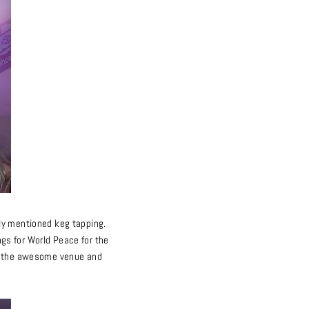
ously mentioned keg tapping.
gs for World Peace for the
for the awesome venue and