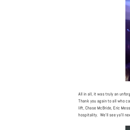
All in all, it was truly an unf
Thank you again to all who ca
lift, Chase McBride, Eric Mes
hospitality. We’ll see ya’ll ne