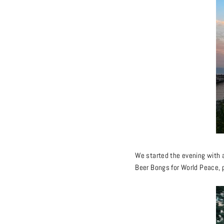
We started the evening with a
Beer Bongs for World Peace, p