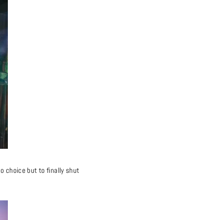
o choice but to finally shut