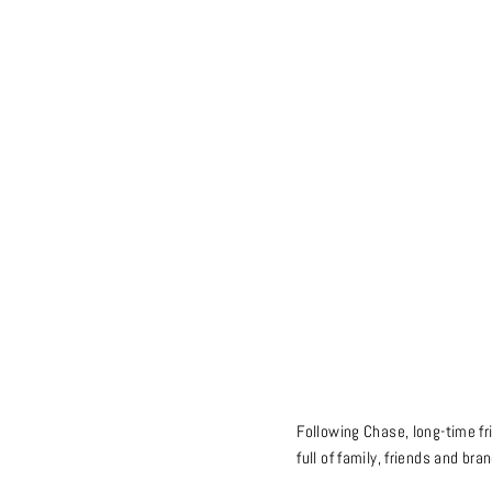
Following Chase, long-time fr
full of family, friends and bra