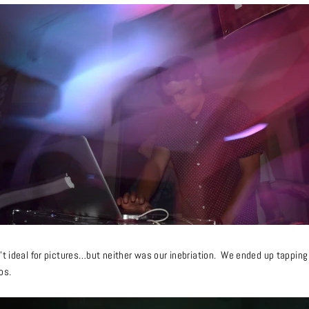
’t ideal for pictures…
but neither
was our inebriation. We ended up tapping 
os.