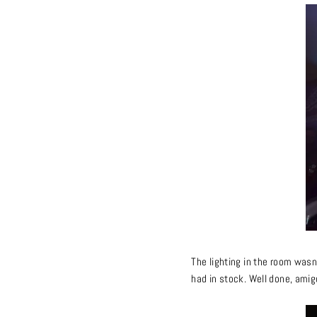
The lighting in the room wasn
had in stock. Well done, amig