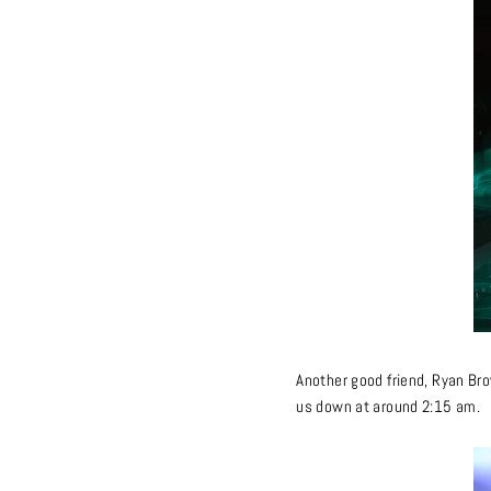
Another good friend, Ryan Brow
us down at around 2:15 am.