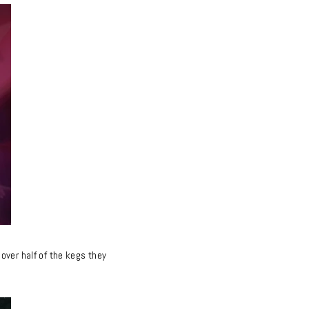
over half of the kegs they