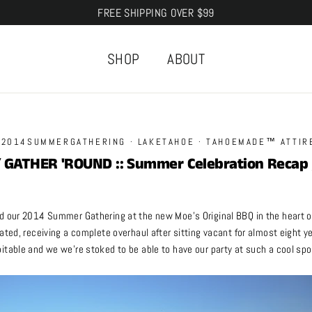
FREE SHIPPING OVER $99
SHOP
ABOUT
·
2014SUMMERGATHERING
·
LAKETAHOE
·
TAHOEMADE™ ATTIR
/ GATHER 'ROUND :: Summer Celebration Recap 
d our 2014 Summer Gathering at the new Moe’s Original BBQ in the heart o
ated, receiving a complete overhaul after sitting vacant for almost eight 
itable and we we’re stoked to be able to have our party at such a cool spo