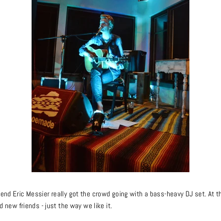
iend Eric Messier really got the crowd going with a bass-heavy DJ set. At 
nd new friends - just the way we like it.