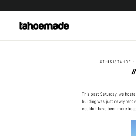
Skip
to
content
#THISISTAHOE
/
This past Saturday, we hoste
building was just newly renov
couldn’t have been more hosp