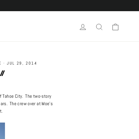
Cart
Log in
Search
E
·
JUL 29, 2014
//
f Tahoe City. The two-story
years. The crew over at Moe’s
t.