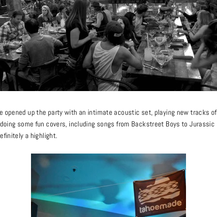
e opened up the party with an intimate acoustic set, playing new tracks of
s doing some fun covers, including songs from Backstreet Boys to Jurassic 5
efinitely a highlight.