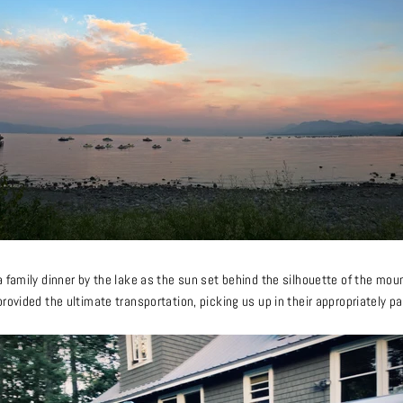
 family dinner by the lake as the sun set behind the silhouette of the moun
rovided the ultimate transportation, picking us up in their appropriately pa