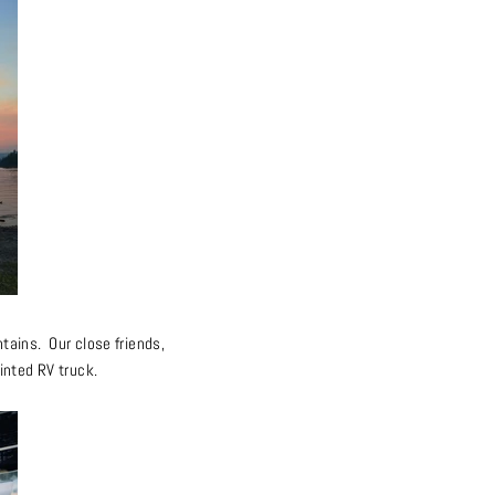
tains. Our close friends,
inted RV truck.