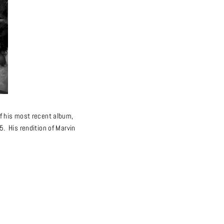
f his most recent album,
. His rendition of Marvin