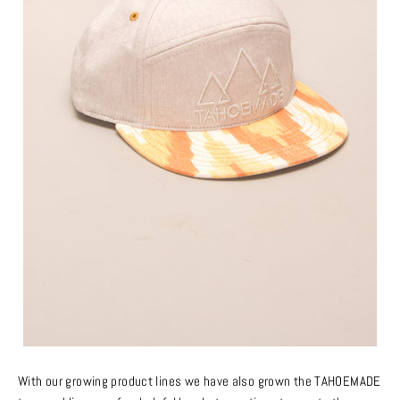
With our growing product lines we have also grown the TAHOEMADE