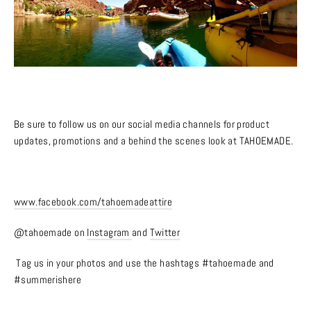
Be sure to follow us on our social media channels for product
updates, promotions and a behind the scenes look at TAHOEMADE.
www.facebook.com/tahoemadeattire
@tahoemade on
Instagram
and
Twitter
Tag us in your photos and use the hashtags #tahoemade and
#summerishere