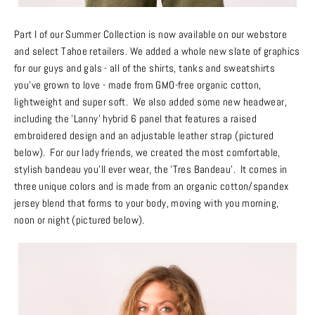
Part I of our Summer Collection is now available on our webstore
and select Tahoe retailers. We added a whole new slate of graphics
for our guys and gals - all of the shirts, tanks and sweatshirts
you’ve grown to love - made from GMO-free organic cotton,
lightweight and super soft. We also added some new headwear,
including the 'Lanny' hybrid 6 panel that features a raised
embroidered design and an adjustable leather strap
(pictured
below)
. For our lady friends, we created the most comfortable,
stylish bandeau you’ll ever wear, the 'Tres Bandeau'. It comes in
three unique colors and is made from an organic cotton/spandex
jersey blend that forms to your body, moving with you morning,
noon or night (pictured below).