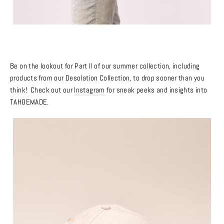
Be on the lookout for Part II of our summer collection, including
products from our Desolation Collection, to drop sooner than you
think! Check out our
Instagram
for sneak peeks and insights into
TAHOEMADE.